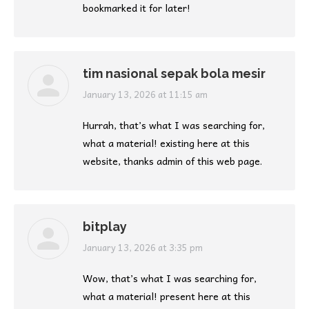
bookmarked it for later!
tim nasional sepak bola mesir
says:
January 13, 2026 at 11:15 am
Hurrah, that’s what I was searching for,
what a material! existing here at this
website, thanks admin of this web page.
bitplay
says:
January 13, 2026 at 3:35 pm
Wow, that’s what I was searching for,
what a material! present here at this