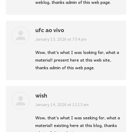
weblog, thanks admin of this web page.
ufc ao vivo
says:
January 13, 2026 at 7:54 pm
Wow, that’s what I was looking for, what a
material! present here at this web site,
thanks admin of this web page.
wish
says:
January 14, 2026 at 12:13 am
Wow, that’s what I was seeking for, what a
material! existing here at this blog, thanks