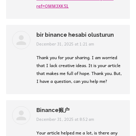
ref=OMM3XK51
bir binance hesabi olusturun
says:
December 31, 2025 at 1:21 am
Thank you for your sharing. I am worried
that I lack creative ideas. It is your article
that makes me full of hope. Thank you. But,
I have a question, can you help me?
Binance账户
says:
December 31, 2025 at 8:52 am
Your article helped me a lot, is there any