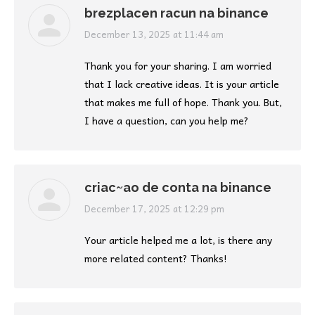
brezplacen racun na binance
says:
December 13, 2025 at 11:44 am
Thank you for your sharing. I am worried
that I lack creative ideas. It is your article
that makes me full of hope. Thank you. But,
I have a question, can you help me?
criac~ao de conta na binance
says:
December 17, 2025 at 12:29 pm
Your article helped me a lot, is there any
more related content? Thanks!