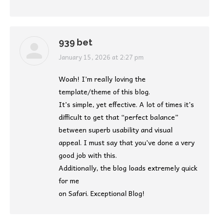
939 bet
says:
January 15, 2026 at 2:27 pm
Woah! I’m really loving the
template/theme of this blog.
It’s simple, yet effective. A lot of times it’s
difficult to get that “perfect balance”
between superb usability and visual
appeal. I must say that you’ve done a very
good job with this.
Additionally, the blog loads extremely quick
for me
on Safari. Exceptional Blog!