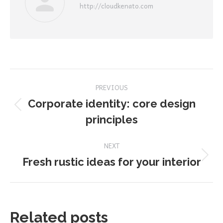
http://cloudkenato.com
Post
PREVIOUS
navigation
Corporate identity: core design
Previous
principles
post:
NEXT
Next
Fresh rustic ideas for your interior
post:
Related posts