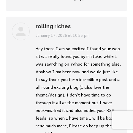
rolling riches
says:
January 17, 2026 at 10:55 pm
Hey there I am so excited I found your web
site, I really found you by mistake, while I
was searching on Yahoo for something else,
Anyhow I am here now and would just like
to say thank you for a incredible post and a
all round exciting blog (I also love the
theme/design), I don’t have time to go
through it all at the moment but I have
book-marked it and also added your RSS
feeds, so when I have time I will be back to
read much more, Please do keep up the