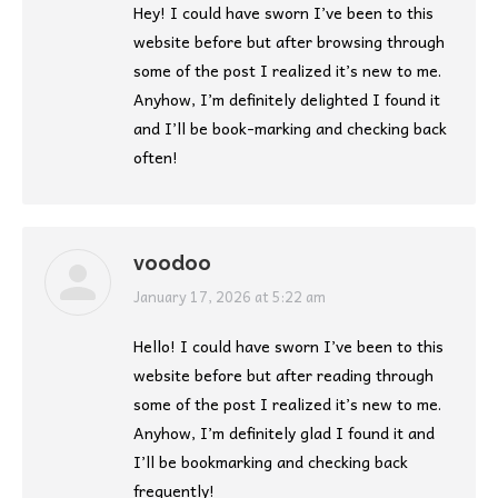
Hey! I could have sworn I’ve been to this
website before but after browsing through
some of the post I realized it’s new to me.
Anyhow, I’m definitely delighted I found it
and I’ll be book-marking and checking back
often!
voodoo
says:
January 17, 2026 at 5:22 am
Hello! I could have sworn I’ve been to this
website before but after reading through
some of the post I realized it’s new to me.
Anyhow, I’m definitely glad I found it and
I’ll be bookmarking and checking back
frequently!