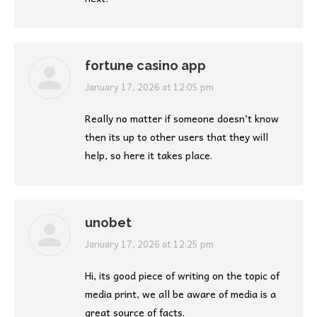
fortune casino app
says:
January 17, 2026 at 12:05 pm
Really no matter if someone doesn’t know
then its up to other users that they will
help, so here it takes place.
unobet
says:
January 17, 2026 at 12:25 pm
Hi, its good piece of writing on the topic of
media print, we all be aware of media is a
great source of facts.