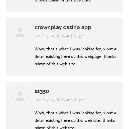
crownplay casino app
says:
January 14, 2026 at 1:21 pm
Wow, that’s what I was looking for, what a
data! existing here at this webpage, thanks
admin of this web site.
ss350
says:
January 14, 2026 at 6:01 pm
Wow, that’s what I was looking for, what a
data! existing here at this web site, thanks
admin of this website.