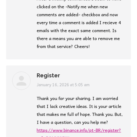
clicked on the -Notify me when new
comments are added- checkbox and now
every time a comment is added I recieve 4
emails with the exact same comment. Is
there a means you are able to remove me
from that service? Cheers!
Register
says:
January 16, 2026 at 5:05 am
Thank you for your sharing. I am worried
that I lack creative ideas. It is your article
that makes me full of hope. Thank you. But,
I have a question, can you help me?
https://www.binance.info/pt-BR/register?