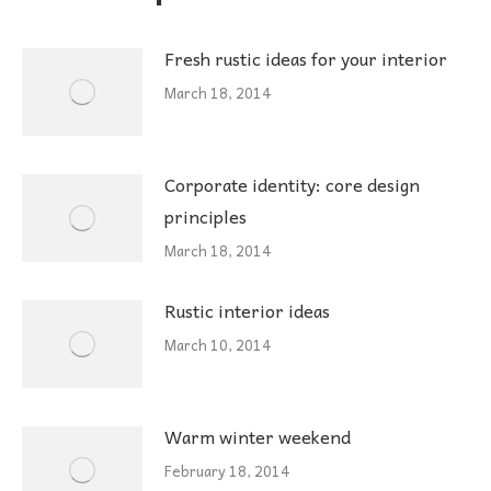
Fresh rustic ideas for your interior
March 18, 2014
Corporate identity: core design
principles
March 18, 2014
Rustic interior ideas
March 10, 2014
Warm winter weekend
February 18, 2014