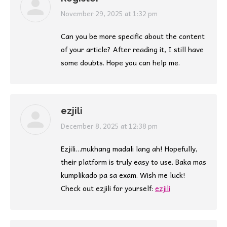
says:
November 29, 2025 at 1:32 pm
Can you be more specific about the content
of your article? After reading it, I still have
some doubts. Hope you can help me.
ezjili
says:
December 8, 2025 at 12:38 pm
Ezjili…mukhang madali lang ah! Hopefully,
their platform is truly easy to use. Baka mas
kumplikado pa sa exam. Wish me luck!
Check out ezjili for yourself:
ezjili