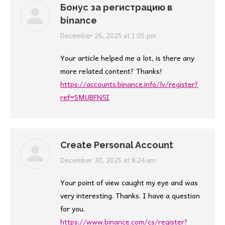
Бонус за регистрацию в
binance
says:
December 26, 2025 at 1:05 pm
Your article helped me a lot, is there any
more related content? Thanks!
https://accounts.binance.info/lv/register?
ref=SMUBFN5I
Create Personal Account
says:
December 30, 2025 at 8:24 am
Your point of view caught my eye and was
very interesting. Thanks. I have a question
for you.
https://www.binance.com/cs/register?