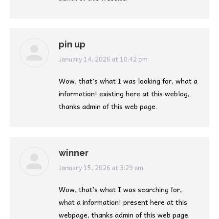
pin up
says:
January 14, 2026 at 10:42 pm
Wow, that’s what I was looking for, what a
information! existing here at this weblog,
thanks admin of this web page.
winner
says:
January 15, 2026 at 3:29 am
Wow, that’s what I was searching for,
what a information! present here at this
webpage, thanks admin of this web page.