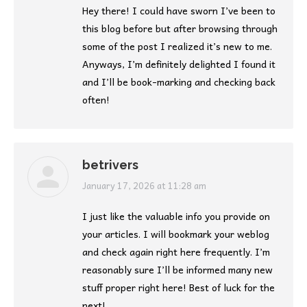
Hey there! I could have sworn I’ve been to
this blog before but after browsing through
some of the post I realized it’s new to me.
Anyways, I’m definitely delighted I found it
and I’ll be book-marking and checking back
often!
betrivers
says:
January 17, 2026 at 11:28 am
I just like the valuable info you provide on
your articles. I will bookmark your weblog
and check again right here frequently. I’m
reasonably sure I’ll be informed many new
stuff proper right here! Best of luck for the
next!