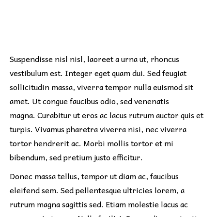
Suspendisse nisl nisl, laoreet a urna ut, rhoncus
vestibulum est. Integer eget quam dui. Sed feugiat
sollicitudin massa, viverra tempor nulla euismod sit
amet. Ut congue faucibus odio, sed venenatis
magna. Curabitur ut eros ac lacus rutrum auctor quis et
turpis. Vivamus pharetra viverra nisi, nec viverra
tortor hendrerit ac. Morbi mollis tortor et mi
bibendum, sed pretium justo efficitur.
Donec massa tellus, tempor ut diam ac, faucibus
eleifend sem. Sed pellentesque ultricies lorem, a
rutrum magna sagittis sed. Etiam molestie lacus ac