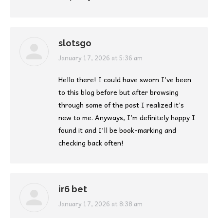
slotsgo
says:
January 17, 2026 at 5:36 am
Hello there! I could have sworn I’ve been
to this blog before but after browsing
through some of the post I realized it’s
new to me. Anyways, I’m definitely happy I
found it and I’ll be book-marking and
checking back often!
ir6 bet
says:
January 17, 2026 at 8:38 am