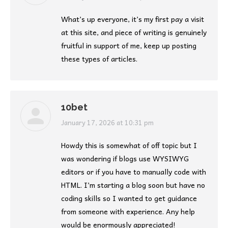
What’s up everyone, it’s my first pay a visit
at this site, and piece of writing is genuinely
fruitful in support of me, keep up posting
these types of articles.
10bet
says:
January 17, 2026 at 10:31 pm
Howdy this is somewhat of off topic but I
was wondering if blogs use WYSIWYG
editors or if you have to manually code with
HTML. I’m starting a blog soon but have no
coding skills so I wanted to get guidance
from someone with experience. Any help
would be enormously appreciated!