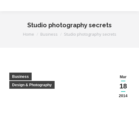
Studio photography secrets
You are here:
Home
Business
Studio photography secrets
Business
Mar
18
Design & Photography
2014