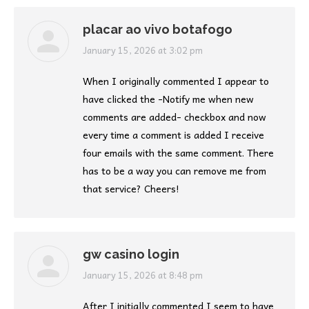
placar ao vivo botafogo
says:
January 15, 2026 at 3:02 pm
When I originally commented I appear to
have clicked the -Notify me when new
comments are added- checkbox and now
every time a comment is added I receive
four emails with the same comment. There
has to be a way you can remove me from
that service? Cheers!
gw casino login
says:
January 15, 2026 at 8:48 pm
After I initially commented I seem to have