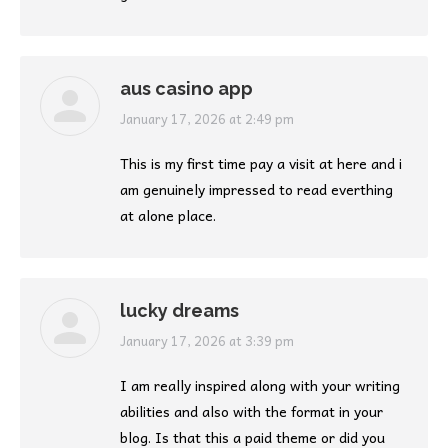
aus casino app
says:
January 17, 2026 at 2:49 pm
This is my first time pay a visit at here and i
am genuinely impressed to read everthing
at alone place.
lucky dreams
says:
January 17, 2026 at 3:39 pm
I am really inspired along with your writing
abilities and also with the format in your
blog. Is that this a paid theme or did you