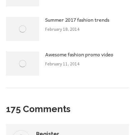
Summer 2017 fashion trends
February 18, 2014
Awesome fashion promo video
February 11, 2014
175 Comments
Register