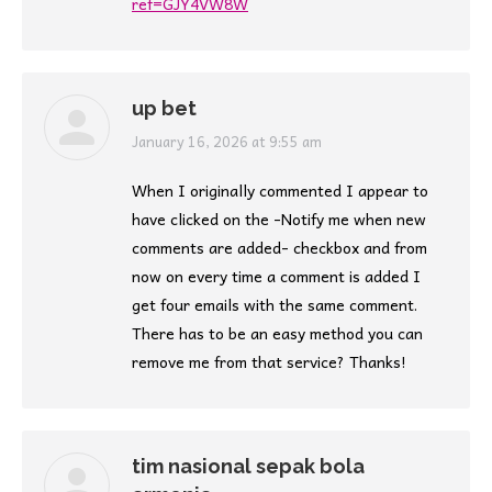
ref=GJY4VW8W
up bet
says:
January 16, 2026 at 9:55 am
When I originally commented I appear to
have clicked on the -Notify me when new
comments are added- checkbox and from
now on every time a comment is added I
get four emails with the same comment.
There has to be an easy method you can
remove me from that service? Thanks!
tim nasional sepak bola