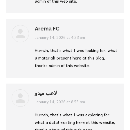
admin of this web site.
Arema FC
says:
January 14, 2026 at 4:33 am
Hurrah, that’s what I was looking for, what
a material! present here at this blog,
thanks admin of this website.
لاعب ميدو
says:
January 14, 2026 at 8:55 am
Hurrah, that’s what I was exploring for,
what a data! existing here at this website,
thanks admin of this web page.