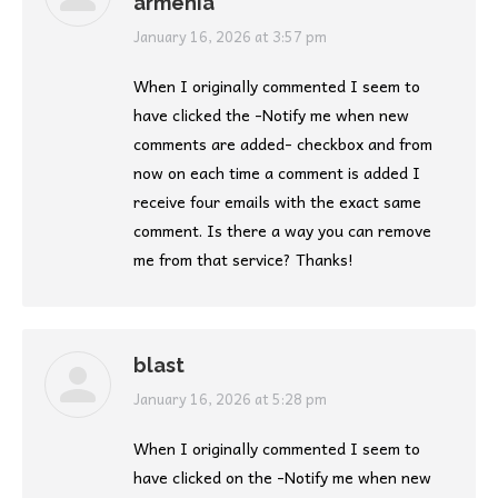
armenia
says:
January 16, 2026 at 3:57 pm
When I originally commented I seem to
have clicked the -Notify me when new
comments are added- checkbox and from
now on each time a comment is added I
receive four emails with the exact same
comment. Is there a way you can remove
me from that service? Thanks!
blast
says:
January 16, 2026 at 5:28 pm
When I originally commented I seem to
have clicked on the -Notify me when new