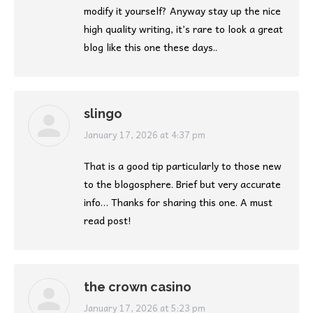
modify it yourself? Anyway stay up the nice
high quality writing, it’s rare to look a great
blog like this one these days..
slingo
says:
January 17, 2026 at 4:37 pm
That is a good tip particularly to those new
to the blogosphere. Brief but very accurate
info… Thanks for sharing this one. A must
read post!
the crown casino
says:
January 17, 2026 at 5:23 pm