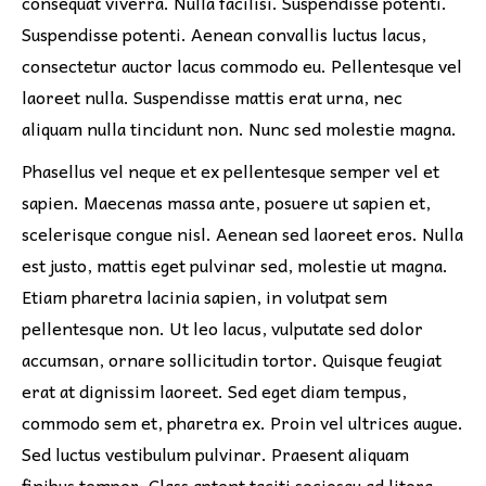
consequat viverra. Nulla facilisi. Suspendisse potenti.
Suspendisse potenti. Aenean convallis luctus lacus,
consectetur auctor lacus commodo eu. Pellentesque vel
laoreet nulla. Suspendisse mattis erat urna, nec
aliquam nulla tincidunt non. Nunc sed molestie magna.
Phasellus vel neque et ex pellentesque semper vel et
sapien. Maecenas massa ante, posuere ut sapien et,
scelerisque congue nisl. Aenean sed laoreet eros. Nulla
est justo, mattis eget pulvinar sed, molestie ut magna.
Etiam pharetra lacinia sapien, in volutpat sem
pellentesque non. Ut leo lacus, vulputate sed dolor
accumsan, ornare sollicitudin tortor. Quisque feugiat
erat at dignissim laoreet. Sed eget diam tempus,
commodo sem et, pharetra ex. Proin vel ultrices augue.
Sed luctus vestibulum pulvinar. Praesent aliquam
finibus tempor. Class aptent taciti sociosqu ad litora