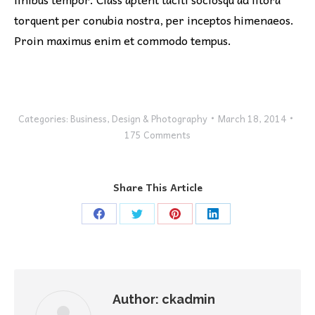
torquent per conubia nostra, per inceptos himenaeos.
Proin maximus enim et commodo tempus.
Categories:
Business
,
Design & Photography
March 18, 2014
175 Comments
Share This Article
Share
Share
Share
Share
on
on
on
on
Facebook
Twitter
Pinterest
LinkedIn
Author:
ckadmin