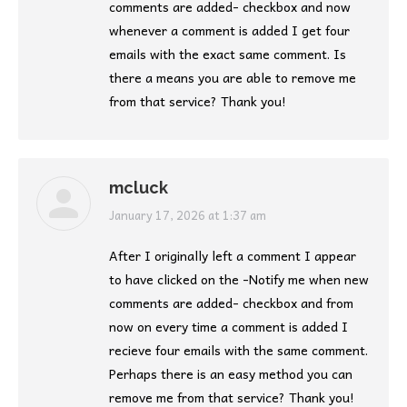
comments are added- checkbox and now
whenever a comment is added I get four
emails with the exact same comment. Is
there a means you are able to remove me
from that service? Thank you!
mcluck
says:
January 17, 2026 at 1:37 am
After I originally left a comment I appear
to have clicked on the -Notify me when new
comments are added- checkbox and from
now on every time a comment is added I
recieve four emails with the same comment.
Perhaps there is an easy method you can
remove me from that service? Thank you!