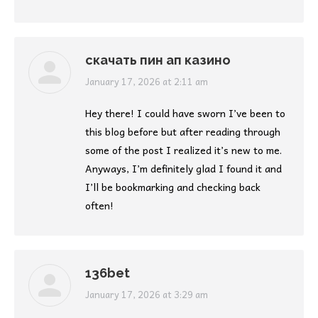
скачать пин ап казино
says:
January 17, 2026 at 2:11 am
Hey there! I could have sworn I’ve been to
this blog before but after reading through
some of the post I realized it’s new to me.
Anyways, I’m definitely glad I found it and
I’ll be bookmarking and checking back
often!
136bet
says:
January 17, 2026 at 3:29 am