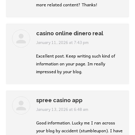
more related content? Thanks!
casino online dinero real
says:
January 11, 2026 at 7:43 pm
Excellent post. Keep writing such kind of
information on your page. Im really
impressed by your blog.
spree casino app
says:
January 13, 2026 at 6:48 am
Good information. Lucky me I ran across
your blog by accident (stumbleupon). I have