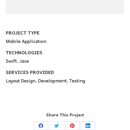
PROJECT TYPE
Mobile Application
TECHNOLOGIES
Swift, Java
SERVICES PROVIDED
Layout Design, Development, Testing
Share This Project
Share
Share
Share
Share