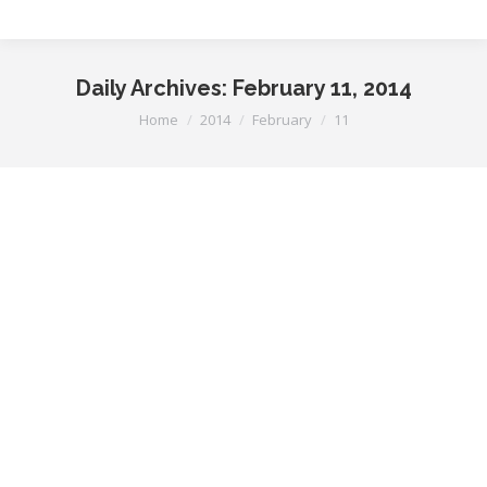
Daily Archives:
February 11, 2014
You are here:
Home
2014
February
11