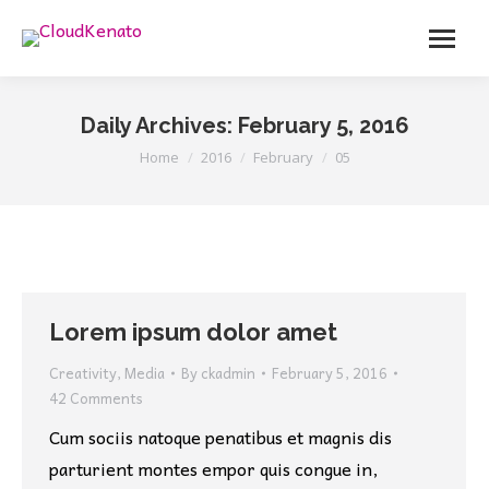
Menu
Daily Archives:
February 5, 2016
You are here:
Home
2016
February
05
Lorem ipsum dolor amet
Creativity
,
Media
By
ckadmin
February 5, 2016
42 Comments
Cum sociis natoque penatibus et magnis dis
parturient montes empor quis congue in,