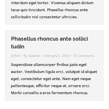
interdum eget tortor. Vivamus aliquam dictum
lacus quis tincidunt. Phasellus rhoncus ante
sollicitudin nisl consectetur ultricies.
Phasellus rhoncus ante sollici
tudin
Other
By
ckadmin
February 5, 2016
35 Comments
Suspendisse ullamcorper finibus justo eget
auctor. Vestibulum ligula orci, volutpat id aliquet
eget, consectetur eget ante. Nam eget neque
pellentesque, efficitur neque at, ornare orci.
Morbi convallis a eros fermentum rhoncus.