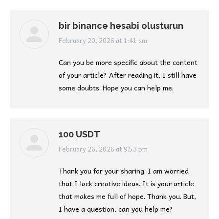
bir binance hesabi olusturun
says:
February 20, 2026 at 1:41 am
Can you be more specific about the content
of your article? After reading it, I still have
some doubts. Hope you can help me.
100 USDT
says:
February 26, 2026 at 9:53 pm
Thank you for your sharing. I am worried
that I lack creative ideas. It is your article
that makes me full of hope. Thank you. But,
I have a question, can you help me?