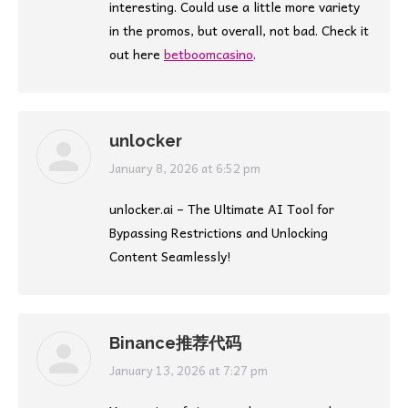
interesting. Could use a little more variety
in the promos, but overall, not bad. Check it
out here
betboomcasino
.
unlocker
says:
January 8, 2026 at 6:52 pm
unlocker.ai – The Ultimate AI Tool for
Bypassing Restrictions and Unlocking
Content Seamlessly!
Binance推荐代码
says:
January 13, 2026 at 7:27 pm