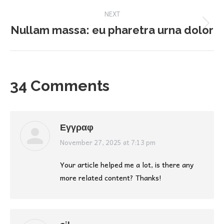
post:
NEXT
Next
Nullam massa: eu pharetra urna dolor
post:
34 Comments
Εγγραφ
says:
November 27, 2025 at 7:13 pm
Your article helped me a lot, is there any
more related content? Thanks!