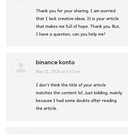
Thank you for your sharing. I am worried
that I lack creative ideas. It is your article
that makes me full of hope. Thank you. But,
I have a question, can you help me?
binance konto
says:
May 31, 2026 at 5:53 am
I don’t think the title of your article
matches the content lol. Just kidding, mainly
because I had some doubts after reading
the article.