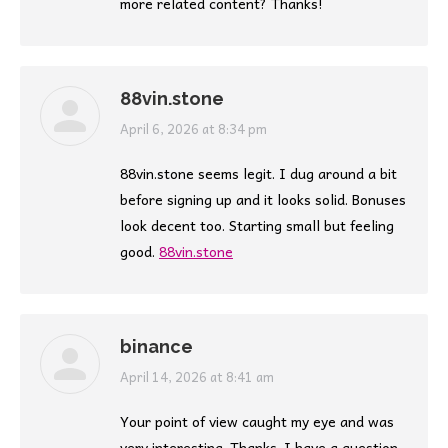
more related content? Thanks!
88vin.stone
says:
April 6, 2026 at 8:34 pm
88vin.stone seems legit. I dug around a bit
before signing up and it looks solid. Bonuses
look decent too. Starting small but feeling
good.
88vin.stone
binance
says:
April 14, 2026 at 8:41 am
Your point of view caught my eye and was
very interesting. Thanks. I have a question