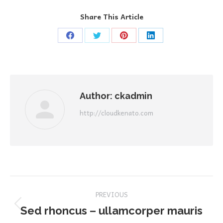
Share This Article
Share
Share
Share
Share
on
on
on
on
Facebook
Twitter
Pinterest
LinkedIn
Author:
ckadmin
http://cloudkenato.com
Post
PREVIOUS
navigation
Previous
Sed rhoncus – ullamcorper mauris