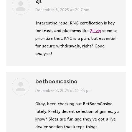
2jl
says:
December 3, 2025 at 2:17 pm
Interesting read! RNG certification is key
for trust, and platforms like
2jl vip
seem to
prioritize that. KYC is a pain, but essential
for secure withdrawals, right? Good
analysis!
betboomcasino
says:
December 8, 2025 at 12:35 pm
Okay, been checking out BetBoomCasino
lately. Pretty decent selection of games, ya
know? Slots are fun and they’ve got a live
dealer section that keeps things