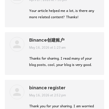
says:
Your article helped me a lot, is there any
more related content? Thanks!
Binance创建账户
says:
May 16, 2026 at 1:23 am
Thanks for sharing. I read many of your
blog posts, cool, your blog is very good.
binance register
says:
May 16, 2026 at 2:52 pm
Thank you for your sharing. I am worried