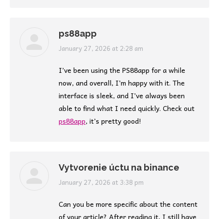
ps88app
says:
January 27, 2026 at 2:28 am
I’ve been using the PS88app for a while
now, and overall, I’m happy with it. The
interface is sleek, and I’ve always been
able to find what I need quickly. Check out
ps88app
, it’s pretty good!
Vytvorenie úctu na binance
says:
January 27, 2026 at 3:38 pm
Can you be more specific about the content
of your article? After reading it, I still have