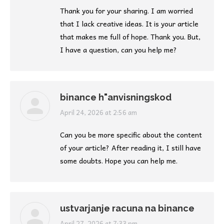
Thank you for your sharing. I am worried
that I lack creative ideas. It is your article
that makes me full of hope. Thank you. But,
I have a question, can you help me?
binance h"anvisningskod
says:
April 24, 2026 at 2:56 am
Can you be more specific about the content
of your article? After reading it, I still have
some doubts. Hope you can help me.
ustvarjanje racuna na binance
April 27, 2026 at 7:33 pm