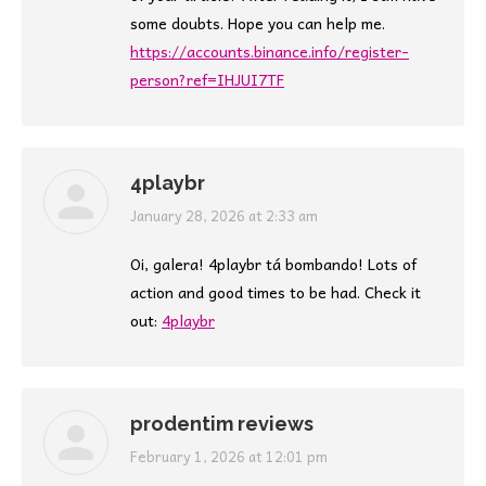
some doubts. Hope you can help me.
https://accounts.binance.info/register-
person?ref=IHJUI7TF
4playbr
says:
January 28, 2026 at 2:33 am
Oi, galera! 4playbr tá bombando! Lots of
action and good times to be had. Check it
out:
4playbr
prodentim reviews
says:
February 1, 2026 at 12:01 pm