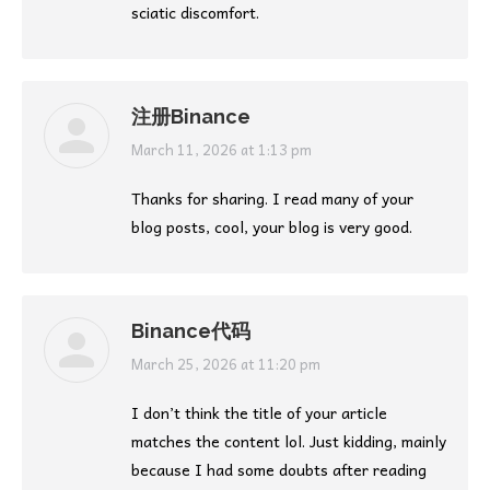
sciatic discomfort.
注册Binance
says:
March 11, 2026 at 1:13 pm
Thanks for sharing. I read many of your
blog posts, cool, your blog is very good.
Binance代码
says:
March 25, 2026 at 11:20 pm
I don’t think the title of your article
matches the content lol. Just kidding, mainly
because I had some doubts after reading