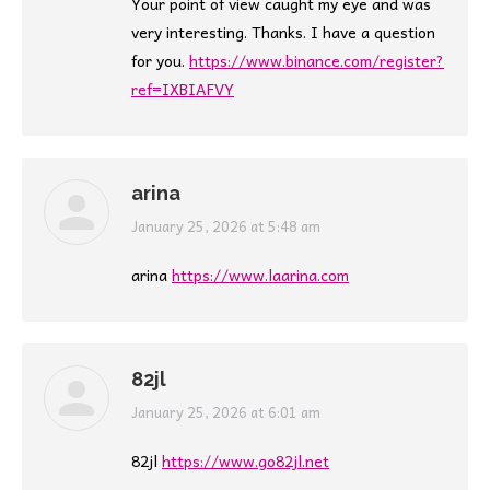
Your point of view caught my eye and was
very interesting. Thanks. I have a question
for you.
https://www.binance.com/register?
ref=IXBIAFVY
arina
says:
January 25, 2026 at 5:48 am
arina
https://www.laarina.com
82jl
says:
January 25, 2026 at 6:01 am
82jl
https://www.go82jl.net