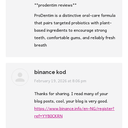
**prodentim reviews**
ProDentim is a distinctive oral-care formula
that pairs targeted probiotics with plant-
based ingredients to encourage strong
teeth, comfortable gums, and reliably fresh
breath
binance kod
says:
February 19, 2026 at 8:06 pm
Thanks for sharing. I read many of your
blog posts, cool, your blog is very good.
https://www.binance.info/en-NG/register?
ref=YY80CKRN