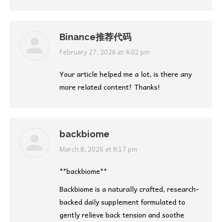
Binance推荐代码
says:
February 27, 2026 at 4:02 pm
Your article helped me a lot, is there any
more related content? Thanks!
backbiome
says:
March 8, 2026 at 8:17 pm
**backbiome**
Backbiome is a naturally crafted, research-
backed daily supplement formulated to
gently relieve back tension and soothe