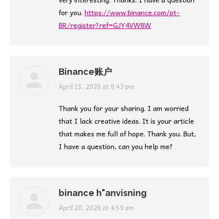
for you.
https://www.binance.com/pt-
BR/register?ref=GJY4VW8W
Binance账户
says:
April 15, 2026 at 9:43 pm
Thank you for your sharing. I am worried
that I lack creative ideas. It is your article
that makes me full of hope. Thank you. But,
I have a question, can you help me?
binance h"anvisning
says:
April 20, 2026 at 4:59 am