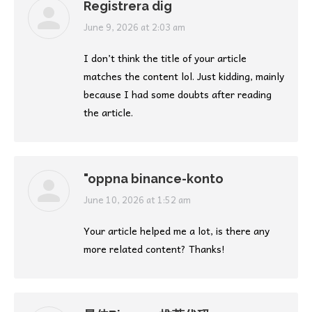
Registrera dig
says:
June 9, 2026 at 2:03 am
I don’t think the title of your article
matches the content lol. Just kidding, mainly
because I had some doubts after reading
the article.
"oppna binance-konto
says:
June 10, 2026 at 1:52 am
Your article helped me a lot, is there any
more related content? Thanks!