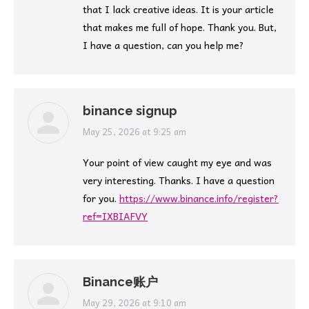
that I lack creative ideas. It is your article
that makes me full of hope. Thank you. But,
I have a question, can you help me?
binance signup
says:
May 25, 2026 at 9:25 am
Your point of view caught my eye and was
very interesting. Thanks. I have a question
for you.
https://www.binance.info/register?
ref=IXBIAFVY
Binance账户
says:
May 29, 2026 at 9:10 am