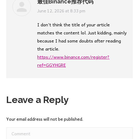
最佳Binance推荐代码
says:
June 12, 2026 at 8:33 pm
I don’t think the title of your article
matches the content lol. Just kidding, mainly
because I had some doubts after reading
the article.
https://www.binance.com/register?
ref=GGYHGRE
Leave a Reply
Your email address will not be published.
Comment