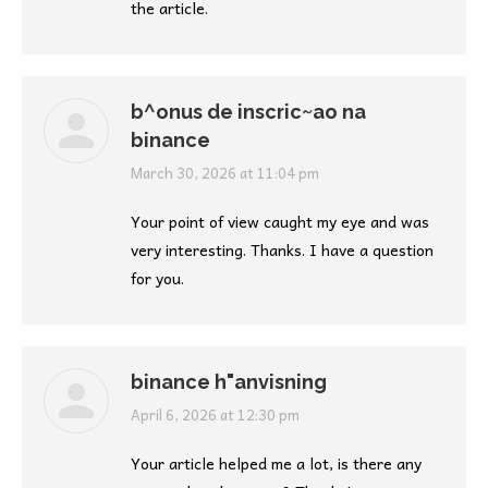
the article.
b^onus de inscric~ao na
binance
says:
March 30, 2026 at 11:04 pm
Your point of view caught my eye and was
very interesting. Thanks. I have a question
for you.
binance h"anvisning
says:
April 6, 2026 at 12:30 pm
Your article helped me a lot, is there any