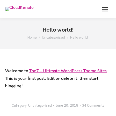
Menu
Hello world!
You are here:
Home
Uncategorised
Hello world!
Welcome to
The7 – Ultimate WordPress Theme Sites
.
This is your first post. Edit or delete it, then start
blogging!
Category:
Uncategorised
June 20, 2018
34 Comments