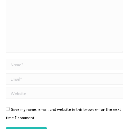
Name *
Email *
Website
Save my name, email, and website in this browser for the next
time I comment.