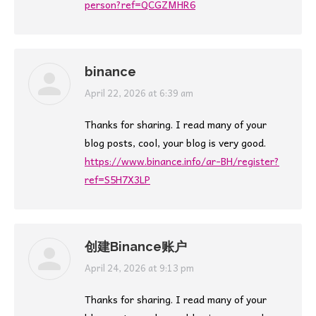
person?ref=QCGZMHR6
binance
says:
April 22, 2026 at 6:39 am
Thanks for sharing. I read many of your
blog posts, cool, your blog is very good.
https://www.binance.info/ar-BH/register?
ref=S5H7X3LP
创建Binance账户
says:
April 24, 2026 at 9:13 pm
Thanks for sharing. I read many of your