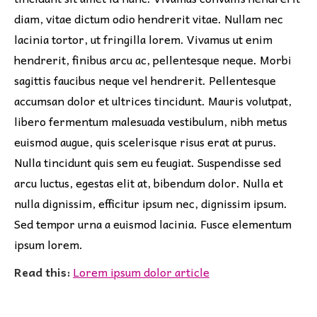
diam, vitae dictum odio hendrerit vitae. Nullam nec
lacinia tortor, ut fringilla lorem. Vivamus ut enim
hendrerit, finibus arcu ac, pellentesque neque. Morbi
sagittis faucibus neque vel hendrerit. Pellentesque
accumsan dolor et ultrices tincidunt. Mauris volutpat,
libero fermentum malesuada vestibulum, nibh metus
euismod augue, quis scelerisque risus erat at purus.
Nulla tincidunt quis sem eu feugiat. Suspendisse sed
arcu luctus, egestas elit at, bibendum dolor. Nulla et
nulla dignissim, efficitur ipsum nec, dignissim ipsum.
Sed tempor urna a euismod lacinia. Fusce elementum
ipsum lorem.
Read this:
Lorem ipsum dolor article