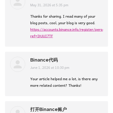
says:
May 31, 2026 at 5:35 pm
Thanks for sharing. I read many of your
blog posts, cool, your blog is very good.
https://accounts.binance.info/register/person?
ref=IHJUI7TF
Binance代码
says:
June 1, 2026 at 10:30 pm
Your article helped me a lot, is there any
more related content? Thanks!
打开Binance账户