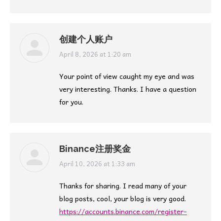
创建个人账户
says:
April 8, 2026 at 1:20 am
Your point of view caught my eye and was
very interesting. Thanks. I have a question
for you.
Binance注册奖金
says:
April 10, 2026 at 1:33 am
Thanks for sharing. I read many of your
blog posts, cool, your blog is very good.
https://accounts.binance.com/register-