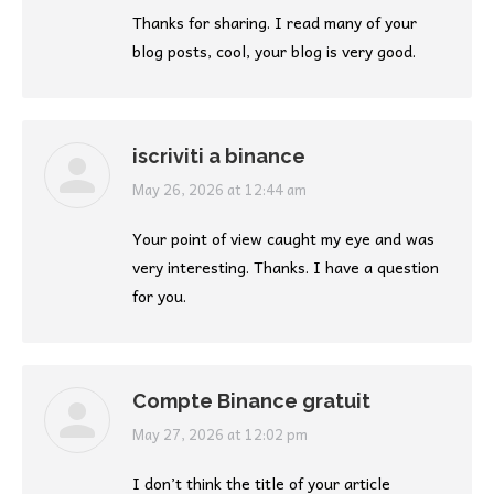
Thanks for sharing. I read many of your
blog posts, cool, your blog is very good.
iscriviti a binance
says:
May 26, 2026 at 12:44 am
Your point of view caught my eye and was
very interesting. Thanks. I have a question
for you.
Compte Binance gratuit
says:
May 27, 2026 at 12:02 pm
I don’t think the title of your article