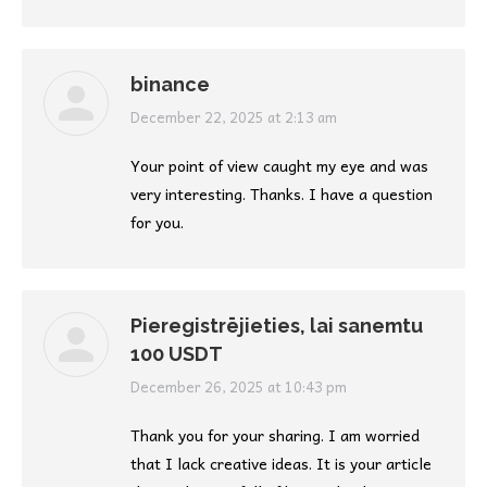
binance
says:
December 22, 2025 at 2:13 am
Your point of view caught my eye and was
very interesting. Thanks. I have a question
for you.
Pieregistrējieties, lai sanemtu
100 USDT
says:
December 26, 2025 at 10:43 pm
Thank you for your sharing. I am worried
that I lack creative ideas. It is your article