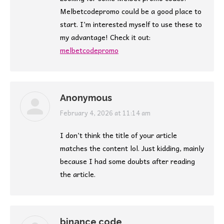
Melbetcodepromo could be a good place to
start. I’m interested myself to use these to
my advantage! Check it out:
melbetcodepromo
Anonymous
says:
February 4, 2026 at 11:14 am
I don’t think the title of your article
matches the content lol. Just kidding, mainly
because I had some doubts after reading
the article.
binance code