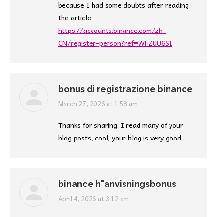
because I had some doubts after reading
the article.
https://accounts.binance.com/zh-
CN/register-person?ref=WFZUU6SI
bonus di registrazione binance
says:
March 27, 2026 at 1:58 am
Thanks for sharing. I read many of your
blog posts, cool, your blog is very good.
binance h"anvisningsbonus
says:
April 4, 2026 at 3:12 am