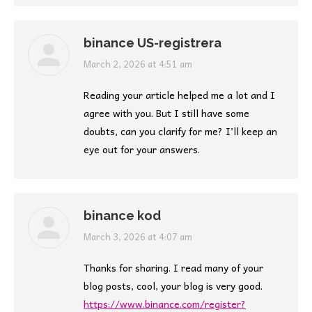
binance US-registrera
says:
March 2, 2026 at 4:51 am
Reading your article helped me a lot and I
agree with you. But I still have some
doubts, can you clarify for me? I’ll keep an
eye out for your answers.
binance kod
says:
March 3, 2026 at 4:07 am
Thanks for sharing. I read many of your
blog posts, cool, your blog is very good.
https://www.binance.com/register?