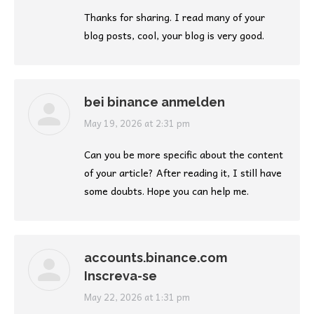
Thanks for sharing. I read many of your
blog posts, cool, your blog is very good.
bei binance anmelden
says:
May 19, 2026 at 2:31 pm
Can you be more specific about the content
of your article? After reading it, I still have
some doubts. Hope you can help me.
accounts.binance.com
Inscreva-se
says:
May 22, 2026 at 1:31 pm