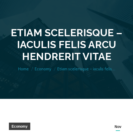
ETIAM SCELERISQUE –
IACULIS FELIS ARCU
You are here:
HENDRERIT VITAE
Home
Economy
Etiam scelerisque – iaculis felis…
Economy
Nov