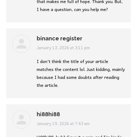
that makes me full of hope. Thank you. But,
I have a question, can you help me?
binance register
says:
January 13, 2026 at 3:11 pm
I don’t think the title of your article
matches the content lol. Just kidding, mainly
because I had some doubts after reading
the article.
hi88hi88
says:
January 19, 2026 at 7:43 am