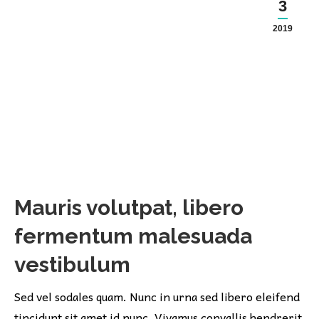
3
2019
Mauris volutpat, libero
fermentum malesuada
vestibulum
Sed vel sodales quam. Nunc in urna sed libero eleifend
tincidunt sit amet id nunc. Vivamus convallis hendrerit