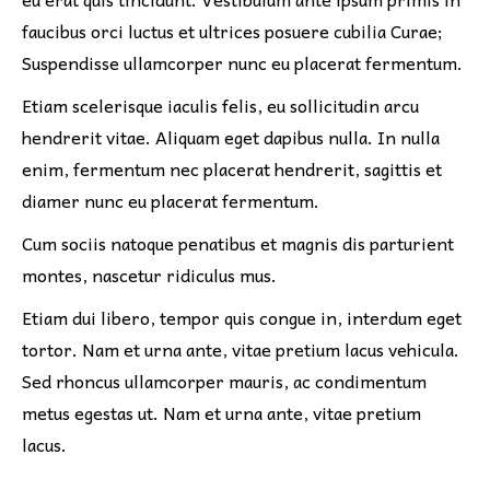
faucibus orci luctus et ultrices posuere cubilia Curae;
Suspendisse ullamcorper nunc eu placerat fermentum.
Etiam scelerisque iaculis felis, eu sollicitudin arcu
hendrerit vitae. Aliquam eget dapibus nulla. In nulla
enim, fermentum nec placerat hendrerit, sagittis et
diamer nunc eu placerat fermentum.
Cum sociis natoque penatibus et magnis dis parturient
montes, nascetur ridiculus mus.
Etiam dui libero, tempor quis congue in, interdum eget
tortor. Nam et urna ante, vitae pretium lacus vehicula.
Sed rhoncus ullamcorper mauris, ac condimentum
metus egestas ut. Nam et urna ante, vitae pretium
lacus.