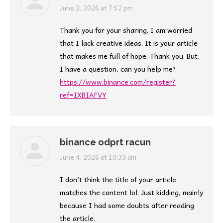
says:
June 2, 2026 at 7:52 pm
Thank you for your sharing. I am worried
that I lack creative ideas. It is your article
that makes me full of hope. Thank you. But,
I have a question, can you help me?
https://www.binance.com/register?
ref=IXBIAFVY
binance odprt racun
says:
June 4, 2026 at 10:33 am
I don’t think the title of your article
matches the content lol. Just kidding, mainly
because I had some doubts after reading
the article.