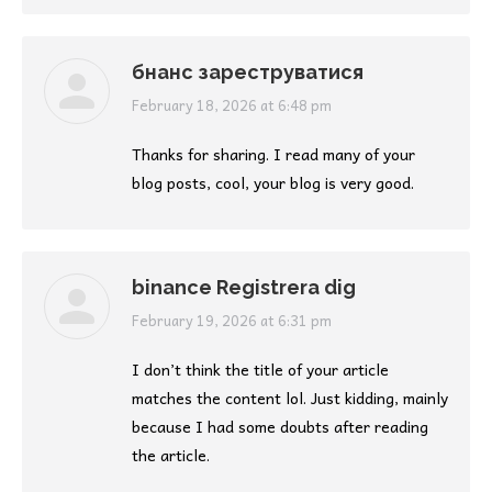
бнанс зареструватися
says:
February 18, 2026 at 6:48 pm
Thanks for sharing. I read many of your
blog posts, cool, your blog is very good.
binance Registrera dig
says:
February 19, 2026 at 6:31 pm
I don’t think the title of your article
matches the content lol. Just kidding, mainly
because I had some doubts after reading
the article.