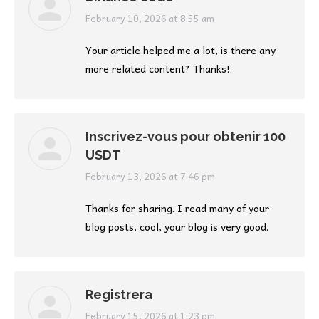
says:
February 10, 2026 at 8:55 am
Your article helped me a lot, is there any
more related content? Thanks!
Inscrivez-vous pour obtenir 100
USDT
says:
February 13, 2026 at 7:46 pm
Thanks for sharing. I read many of your
blog posts, cool, your blog is very good.
Registrera
says:
February 15, 2026 at 1:23 pm