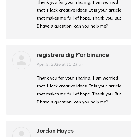
Thank you for your sharing. I am worried
that I lack creative ideas. It is your article
that makes me full of hope. Thank you. But,
I have a question, can you help me?
registrera dig f"or binance
says:
April 5, 2026 at 11:23 am
Thank you for your sharing. I am worried
that I lack creative ideas. It is your article
that makes me full of hope. Thank you. But,
I have a question, can you help me?
Jordan Hayes