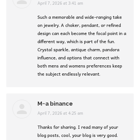
says:
April 7, 2026 at 3:41 am
Such a memorable and wide-ranging take
on jewelry. A choker, pendant, or refined
design can each become the focal point in a
different way, which is part of the fun.
Crystal sparkle, antique charm, pandora
influence, and options that connect with
both mens and womens preferences keep
the subject endlessly relevant.
M~a binance
says:
April 7, 2026 at 4:25 am
Thanks for sharing. I read many of your
blog posts, cool, your blog is very good.