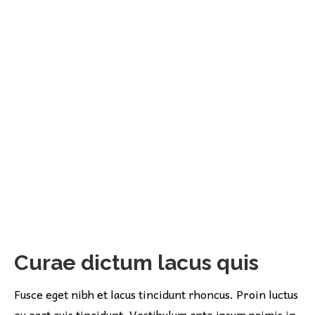
Curae dictum lacus quis
Fusce eget nibh et lacus tincidunt rhoncus. Proin luctus
eu erat quis tincidunt. Vestibulum ante ipsum primis in