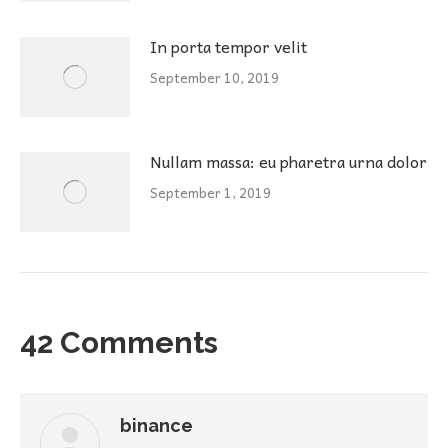
In porta tempor velit
September 10, 2019
Nullam massa: eu pharetra urna dolor
September 1, 2019
42 Comments
binance