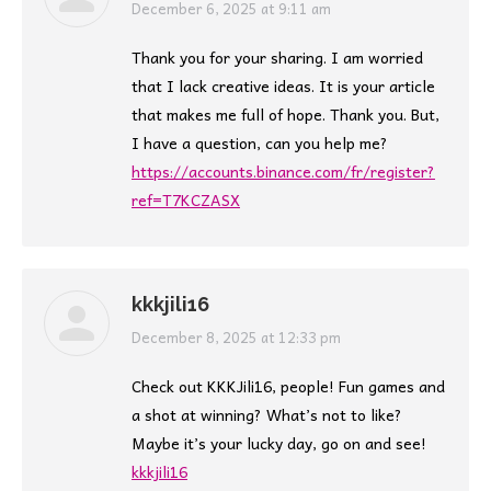
says:
December 6, 2025 at 9:11 am
Thank you for your sharing. I am worried
that I lack creative ideas. It is your article
that makes me full of hope. Thank you. But,
I have a question, can you help me?
https://accounts.binance.com/fr/register?
ref=T7KCZASX
kkkjili16
says:
December 8, 2025 at 12:33 pm
Check out KKKJili16, people! Fun games and
a shot at winning? What’s not to like?
Maybe it’s your lucky day, go on and see!
kkkjili16