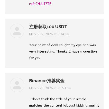
ref=IHJUI7TF
注册获取100 USDT
says:
March 15, 2026 at 9:34 am
Your point of view caught my eye and was
very interesting. Thanks. I have a question
for you.
Binance推荐奖金
says:
March 20, 2026 at 10:53 am
I don’t think the title of your article
matches the content lol. Just kidding, mainly