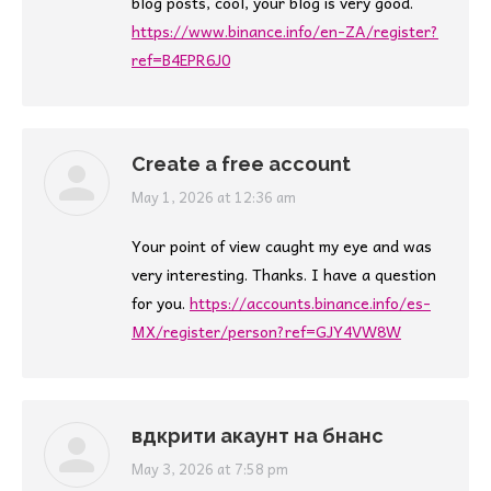
blog posts, cool, your blog is very good.
https://www.binance.info/en-ZA/register?
ref=B4EPR6J0
Create a free account
says:
May 1, 2026 at 12:36 am
Your point of view caught my eye and was
very interesting. Thanks. I have a question
for you.
https://accounts.binance.info/es-
MX/register/person?ref=GJY4VW8W
вдкрити акаунт на бнанс
says:
May 3, 2026 at 7:58 pm