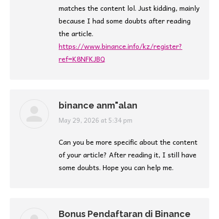
matches the content lol. Just kidding, mainly
because I had some doubts after reading
the article.
https://www.binance.info/kz/register?
ref=K8NFKJBQ
binance anm"alan
says:
May 29, 2026 at 5:34 pm
Can you be more specific about the content
of your article? After reading it, I still have
some doubts. Hope you can help me.
Bonus Pendaftaran di Binance