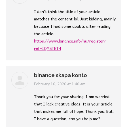
I don’t think the title of your article
matches the content lol. Just kidding, mainly
because I had some doubts after reading
the article.
https://www.binance.info/hu/register?
ref=IQY5TET4
binance skapa konto
says:
February 16, 2026 at 1:40 am
Thank you for your sharing. I am worried
that I lack creative ideas. It is your article
that makes me full of hope. Thank you. But,
I have a question, can you help me?