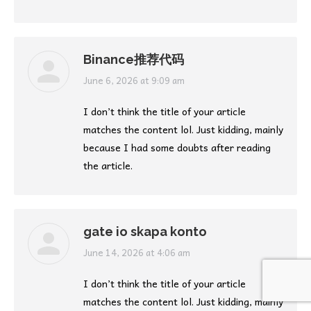
Binance推荐代码
says:
June 6, 2026 at 9:09 am
I don’t think the title of your article
matches the content lol. Just kidding, mainly
because I had some doubts after reading
the article.
gate io skapa konto
says:
June 14, 2026 at 4:06 am
I don’t think the title of your article
matches the content lol. Just kidding, mainly