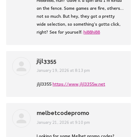
Hi88hi88, huh? Gave it a spin and I’m kinda
on the fence. Some games are fire, others…
not so much. But hey, they got a pretty
wide selection, so something’s gotta click,
right? See for yourself:
hi88hi88
jljl3355
says:
January 19, 2026 at 8:13 pm
jljl3355
https://www.jljl3355w.net
melbetcodepromo
says:
January 21, 2026 at 9:10 pm
Looking for some Melbet promo codes?