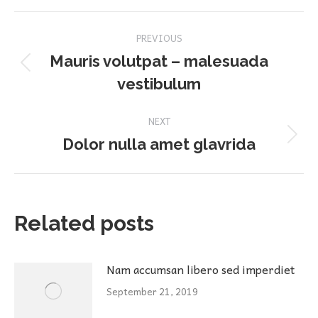
Post
PREVIOUS
navigation
Mauris volutpat – malesuada
Previous
vestibulum
post:
NEXT
Next
Dolor nulla amet glavrida
post:
Related posts
Nam accumsan libero sed imperdiet
September 21, 2019