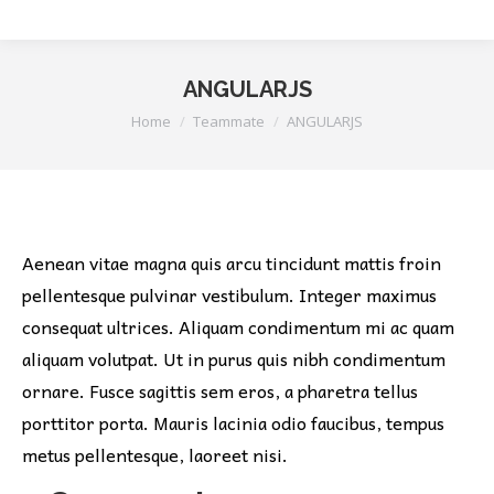
ANGULARJS
You are here:
Home
Teammate
ANGULARJS
Aenean vitae magna quis arcu tincidunt mattis froin
pellentesque pulvinar vestibulum. Integer maximus
consequat ultrices. Aliquam condimentum mi ac quam
aliquam volutpat. Ut in purus quis nibh condimentum
ornare. Fusce sagittis sem eros, a pharetra tellus
porttitor porta. Mauris lacinia odio faucibus, tempus
metus pellentesque, laoreet nisi.