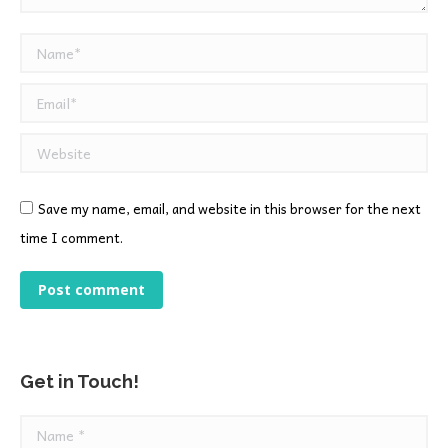
Name *
Email *
Website
Save my name, email, and website in this browser for the next
time I comment.
Post comment
Get in Touch!
Name *