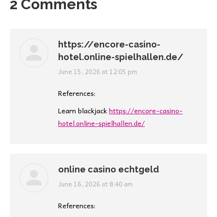
2 Comments
https://encore-casino-
hotel.online-spielhallen.de/
says:
June 15, 2026 at 12:05 pm
References:
Learn blackjack
https://encore-casino-
hotel.online-spielhallen.de/
online casino echtgeld
says:
June 16, 2026 at 8:40 am
References: