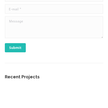
E-mail *
Message
Submit
Recent Projects