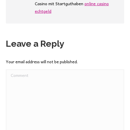
Casino mit Startguthaben
online casino
echtgeld
Leave a Reply
Your email address will not be published.
Comment