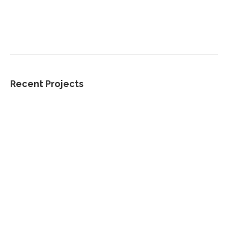
Recent Projects