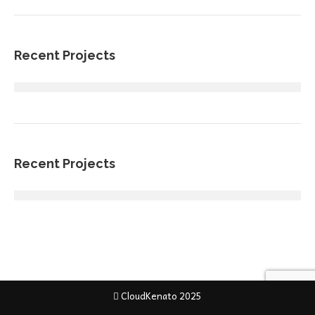
Recent Projects
Recent Projects
CloudKenato 2025