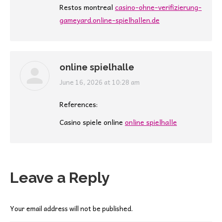
Restos montreal
casino-ohne-verifizierung-
gameyard.online-spielhallen.de
online spielhalle
says:
June 16, 2026 at 10:28 am
References:
Casino spiele online
online spielhalle
Leave a Reply
Your email address will not be published.