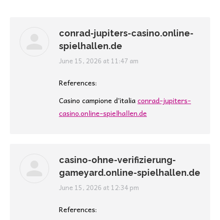
conrad-jupiters-casino.online-
spielhallen.de
says:
June 15, 2026 at 11:47 am
References:
Casino campione d’italia
conrad-jupiters-
casino.online-spielhallen.de
casino-ohne-verifizierung-
gameyard.online-spielhallen.de
says:
June 15, 2026 at 12:34 pm
References: