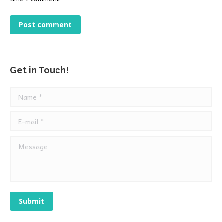
Post comment
Get in Touch!
Name *
E-mail *
Message
Submit