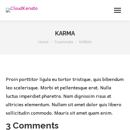
Menu
KARMA
You are here:
Home
Teammate
KARMA
Proin porttitor ligula eu tortor tristique, quis bibendum
leo scelerisque. Morbi et pellentesque erat. Nulla
luctus imperdiet pharetra. Nam dignissim risus at
ultricies elementum. Nullam sit amet dolor quis libero
sollicitudin commodo. Mauris sit amet quam enim.
3 Comments