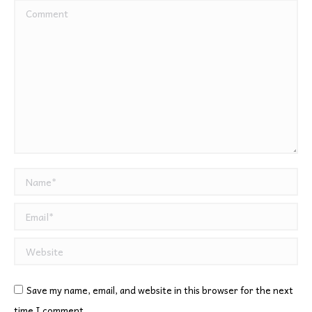
Comment
Name *
Email *
Website
Save my name, email, and website in this browser for the next
time I comment.