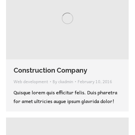
Construction Company
Web development
By
ckadmin
February 10, 2016
Quisque lorem quis efficitur felis. Duis pharetra
for amet ultricies augue ipsum glavrida dolor!