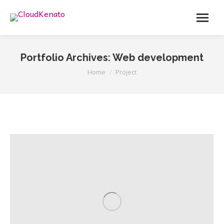
Menu
Portfolio Archives:
Web development
You are here:
Home
Project