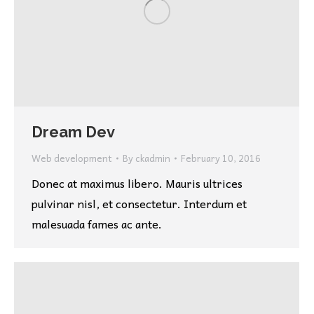
Dream Dev
Web development
By
ckadmin
February 10, 2016
Donec at maximus libero. Mauris ultrices
pulvinar nisl, et consectetur. Interdum et
malesuada fames ac ante.