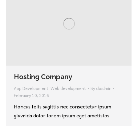
Hosting Company
App Development
,
Web development
By
ckadmin
February 10, 2016
Honcus felis sagittis nec consectetur ipsum
glavrida dolor lorem ipsum eget ametistos.