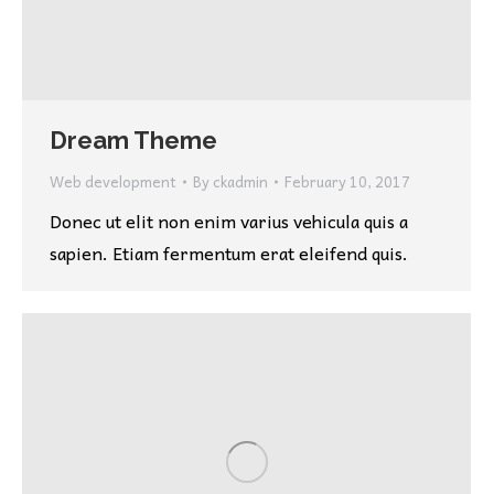
Dream Theme
Web development
By
ckadmin
February 10, 2017
Donec ut elit non enim varius vehicula quis a
sapien. Etiam fermentum erat eleifend quis.