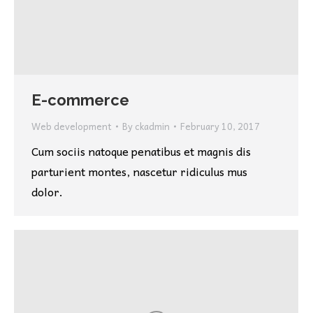
E-commerce
Web development
By
ckadmin
February 10, 2017
Cum sociis natoque penatibus et magnis dis
parturient montes, nascetur ridiculus mus
dolor.