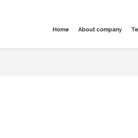
Home
About company
T