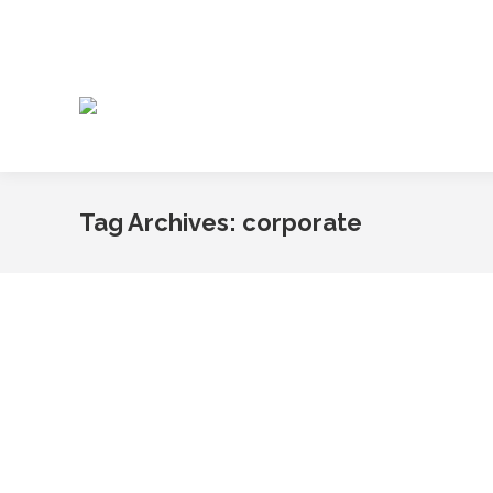
Tag Archives:
corporate