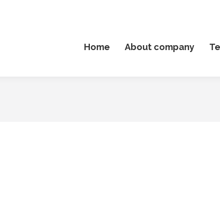
Home
About company
T