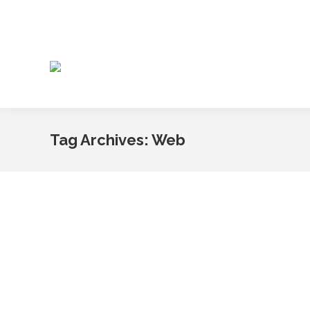
Tag Archives:
Web