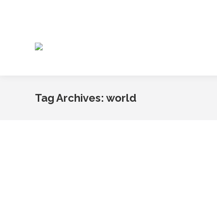
Tag Archives:
world