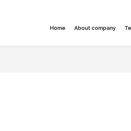
Home
About company
T