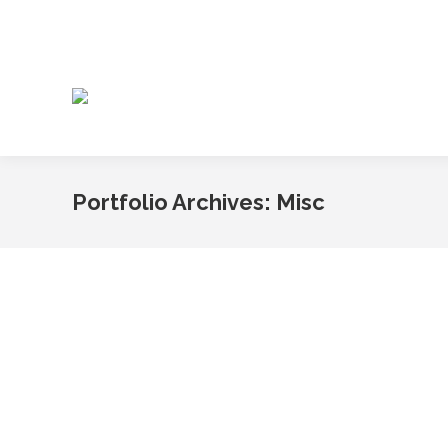
Portfolio Archives:
Misc