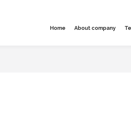
Home
About company
T